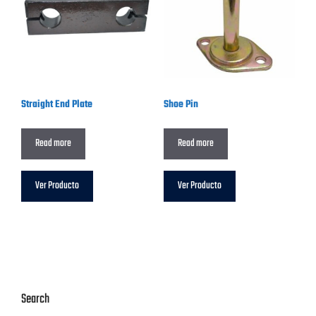
Straight End Plate
Shoe Pin
Read more
Read more
Ver Producto
Ver Producto
Search