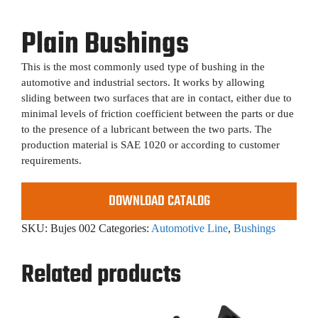
Plain Bushings
This is the most commonly used type of bushing in the
automotive and industrial sectors. It works by allowing
sliding between two surfaces that are in contact, either due to
minimal levels of friction coefficient between the parts or due
to the presence of a lubricant between the two parts. The
production material is SAE 1020 or according to customer
requirements.
DOWNLOAD CATALOG
SKU:
Bujes 002
Categories:
Automotive Line
,
Bushings
Related products