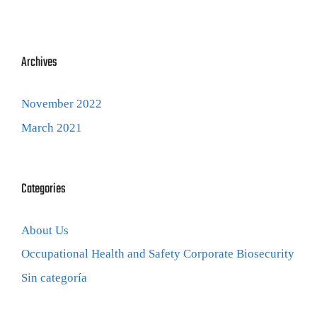
Archives
November 2022
March 2021
Categories
About Us
Occupational Health and Safety Corporate Biosecurity
Sin categoría