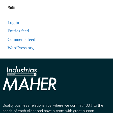
Meta
Log in
Entries feed
Comments feed
WordPress.org
Quality business relationships, where we commit 100% to the
needs of each client and have a team with great human