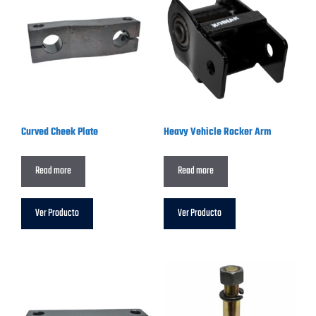
Curved Cheek Plate
Heavy Vehicle Rocker Arm
Read more
Read more
Ver Producto
Ver Producto