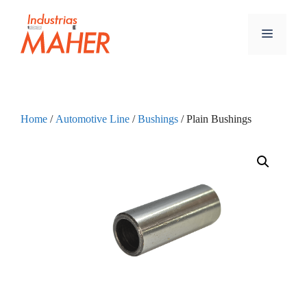
Home
/
Automotive Line
/
Bushings
/ Plain Bushings