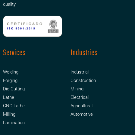
quality
Services
Industries
Welding
Industrial
Forging
Construction
Die Cutting
Mining
Lathe
Electrical
CNC Lathe
Agricultural
Milling
Automotive
Lamination