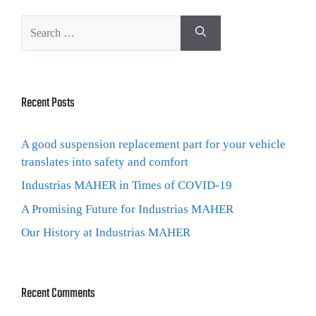
Recent Posts
A good suspension replacement part for your vehicle
translates into safety and comfort
Industrias MAHER in Times of COVID-19
A Promising Future for Industrias MAHER
Our History at Industrias MAHER
Recent Comments