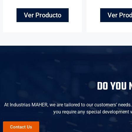
Ver Producto
Ver Pro
DO YOU 
At Industrias MAHER, we are tailored to our customers’ needs. W
you require any special development wi
Contact Us