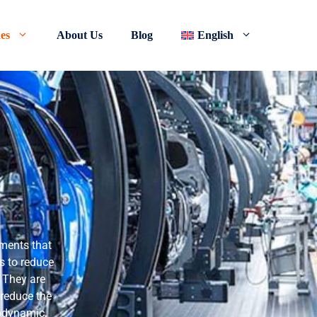
nes
About Us
Blog
English
lements that
is to reduce
. They are
 reduce the
rodynamic,