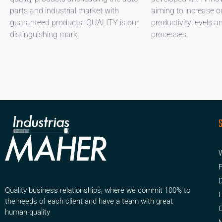
parts and industrial market with
aiming to increase ou
guaranteed products. QUALITY is our
productivity levels a
distinguishing mark.
processes.
W
F
D
Quality business relationships, where we commit 100% to
the needs of each client and have a team with great
human quality