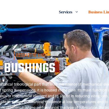
Services
Business Li
AUTOMOTIVE LINE
BUSHINGS
lindrical tribological part that lines the interior of mechanical e
f spring suspensions, it is housed in the pins. Its main function 
 axis or mechanical element and to assist in reducing vibrations
rade to ensure mechanical resilience at low temperatures and to
 For excellent bushing performance, the type of lubrication (hyd