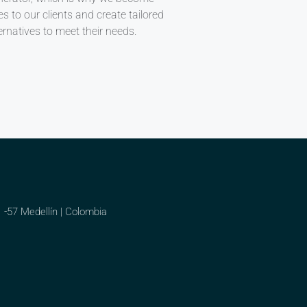
ies to our clients and create tailored
ernatives to meet their needs.
1 -57 Medellín | Colombia