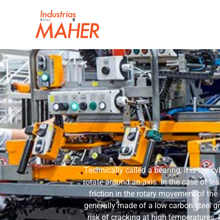
Technically called a bearing, it is the cy
rotate around an axis. In the case of lea
friction in the rotary movement of the
generally made of a low carbon steel g
risk of cracking at high temperatures.