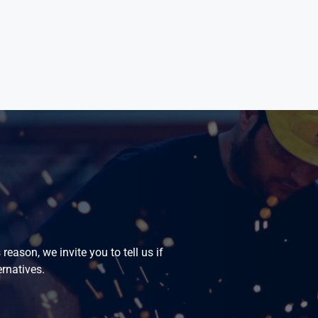
eason, we invite you to tell us if
ernatives.