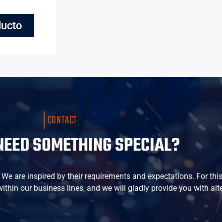
ducto
CONTACT
NEED SOMETHING SPECIAL?
e are inspired by their requirements and expectations. For this r
thin our business lines, and we will gladly provide you with alt