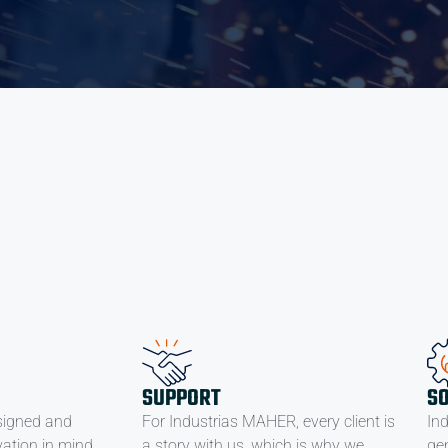
SUPPORT
S
signed and
For Industrias MAHER, every client is
In
ation in mind,
a story with us, which is why we
ge