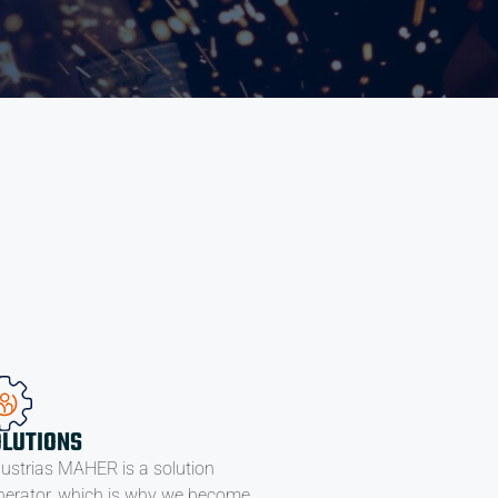
OLUTIONS
dustrias MAHER is a solution
nerator, which is why we become