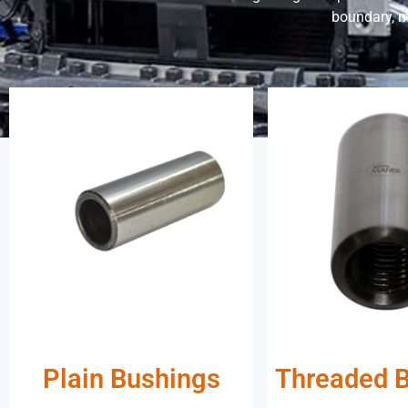
boundary, m
Plain Bushings
Threaded 