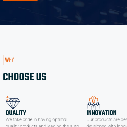
WHY
CHOOSE US
QUALITY
INNOVATION
We take pride in having optimal
Our products are de
quality products and leading the auto
developed with innov