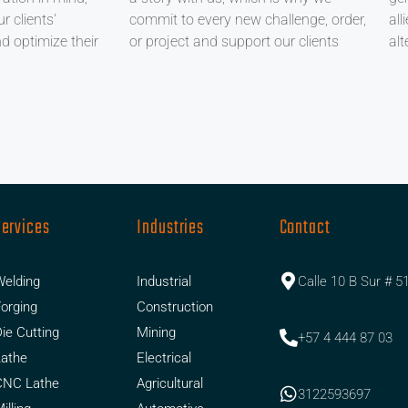
r clients'
commit to every new challenge, order,
all
nd optimize their
or project and support our clients
alt
Services
Industries
Contact
elding
Industrial
Calle 10 B Sur # 5
orging
Construction
ie Cutting
Mining
+57 4 444 87 03
Lathe
Electrical
CNC Lathe
Agricultural
3122593697