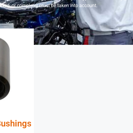
ixed, or complete) must be taken into account.
Bushings