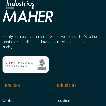
Quality business relationships, where we commit 100% to the
needs of each client and have a team with great human
quality
Services
Industries
Welding
Industrial