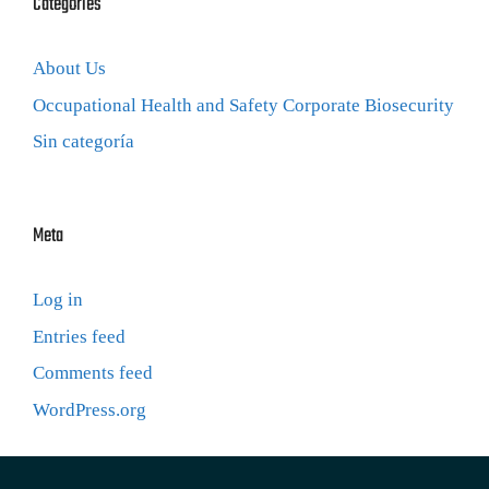
Categories
About Us
Occupational Health and Safety Corporate Biosecurity
Sin categoría
Meta
Log in
Entries feed
Comments feed
WordPress.org