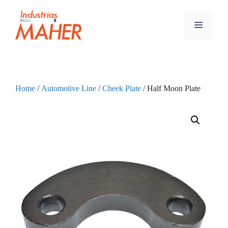
Home
/
Automotive Line
/
Cheek Plate
/ Half Moon Plate