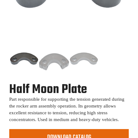
Half Moon Plate
Part responsible for supporting the tension generated during
the rocker arm assembly operation. Its geometry allows
excellent resistance to tension, reducing high stress
concentrators. Used in medium and heavy-duty vehicles.
DOWNLOAD CATALOG