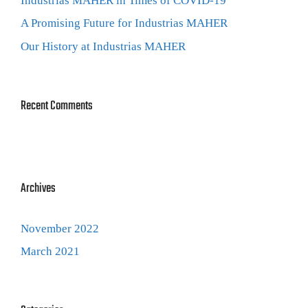
Industrias MAHER in Times of COVID-19
A Promising Future for Industrias MAHER
Our History at Industrias MAHER
Recent Comments
Archives
November 2022
March 2021