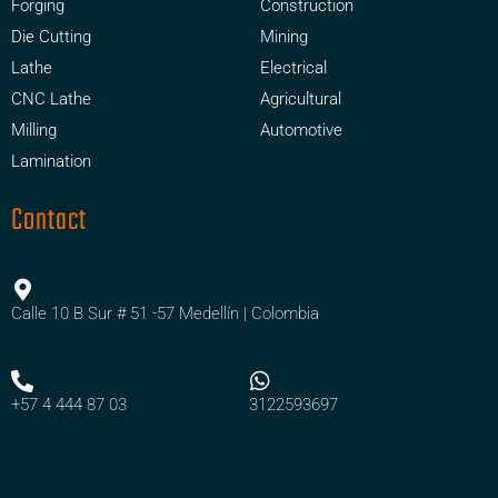
Forging
Construction
Die Cutting
Mining
Lathe
Electrical
CNC Lathe
Agricultural
Milling
Automotive
Lamination
Contact
Calle 10 B Sur # 51 -57 Medellín | Colombia
+57 4 444 87 03
3122593697