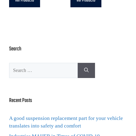
Ver Producto
Ver Producto
Search
Recent Posts
A good suspension replacement part for your vehicle
translates into safety and comfort