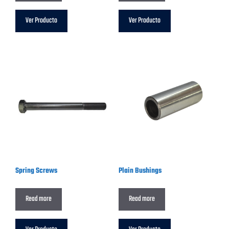
Ver Producto
Ver Producto
Spring Screws
Plain Bushings
Read more
Read more