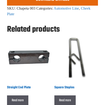
SKU:
Chapeta 003
Categories:
Automotive Line
,
Cheek
Plate
Related products
Straight End Plate
Square Staples
Read more
Read more