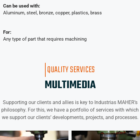
Can be used with:
Aluminum, steel, bronze, copper, plastics, brass
For:
Any type of part that requires machining
QUALITY SERVICES
MULTIMEDIA
Supporting our clients and allies is key to Industrias MAHER’s
philosophy. For this, we have a portfolio of services with which
we support our clients’ developments, projects, and processes.