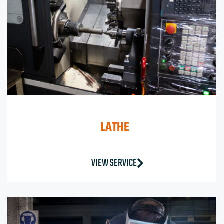
LATHE
VIEW SERVICE