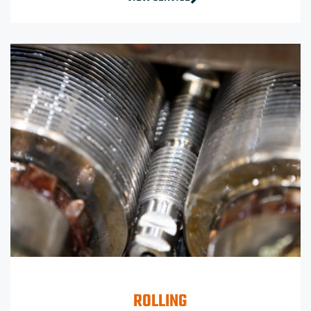
ROLLING