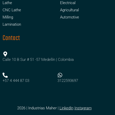
Lathe
Electrical
CNC Lathe
Agricultural
Milling
Automotive
Lamination
Contact
Calle 10 B Sur # 51 -57 Medellín | Colombia
+57 4 444 87 03
3122593697
2026 | Industrias Maher |
LinkedIn
Instagram