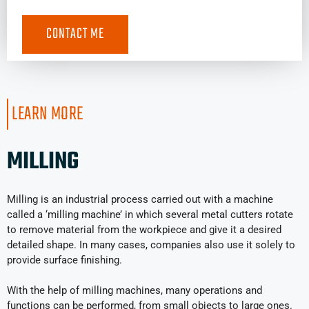
LEARN MORE
MILLING
Milling is an industrial process carried out with a machine
called a ‘milling machine’ in which several metal cutters rotate
to remove material from the workpiece and give it a desired
detailed shape. In many cases, companies also use it solely to
provide surface finishing.
With the help of milling machines, many operations and
functions can be performed, from small objects to large ones.