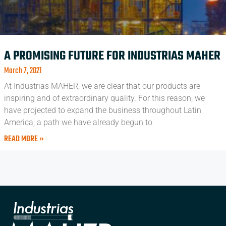
A PROMISING FUTURE FOR INDUSTRIAS MAHER
March 7, 2021
At Industrias MAHER, we are clear that our products are
inspiring and of extraordinary quality. For this reason, we
have projected to expand the business throughout Latin
America, a path we have already begun to
READ MORE »