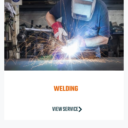
WELDING
VIEW SERVICE