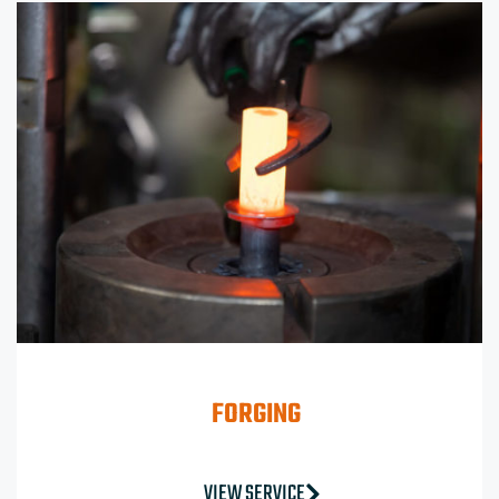
FORGING
VIEW SERVICE