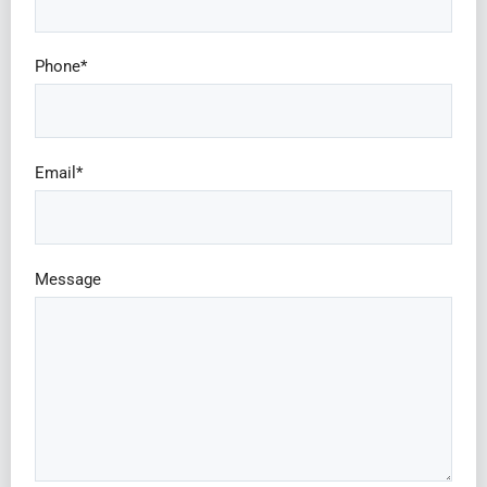
Phone*
Email*
Message