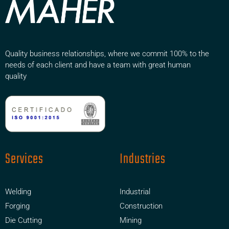
Quality business relationships, where we commit 100% to the
needs of each client and have a team with great human
quality
Services
Industries
Welding
Industrial
Forging
Construction
Die Cutting
Mining