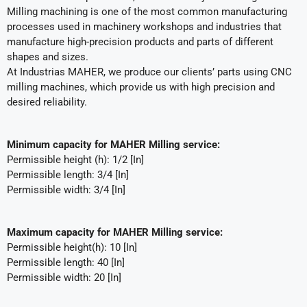
Milling machining is one of the most common manufacturing
processes used in machinery workshops and industries that
manufacture high-precision products and parts of different
shapes and sizes.
At Industrias MAHER, we produce our clients’ parts using CNC
milling machines, which provide us with high precision and
desired reliability.
Minimum capacity for MAHER Milling service:
Permissible height (h): 1/2 [In]
Permissible length: 3/4 [In]
Permissible width: 3/4 [In]
Maximum capacity for MAHER Milling service:
Permissible height(h): 10 [In]
Permissible length: 40 [In]
Permissible width: 20 [In]