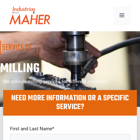
SERVICE OF
MILLING
We provide milling services for different materials.
NEED MORE INFORMATION OR A SPECIFIC
SERVICE?
First and Last Name*