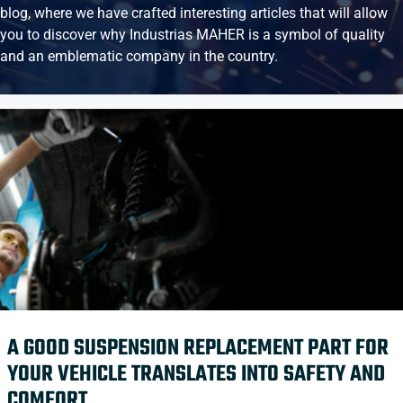
blog, where we have crafted interesting articles that will allow
you to discover why Industrias MAHER is a symbol of quality
and an emblematic company in the country.
A GOOD SUSPENSION REPLACEMENT PART FOR
YOUR VEHICLE TRANSLATES INTO SAFETY AND
COMFORT