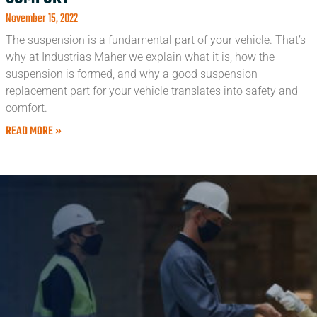
November 15, 2022
The suspension is a fundamental part of your vehicle. That’s
why at Industrias Maher we explain what it is, how the
suspension is formed, and why a good suspension
replacement part for your vehicle translates into safety and
comfort.
READ MORE »