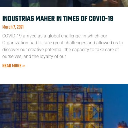
INDUSTRIAS MAHER IN TIMES OF COVID-19
March 7, 2021
COVID-19 arrived as a global challenge, in which our
Organization had to face great challenges and allowed us to
discover our creative potential, the capacity to take care of
ourselves, and the loyalty of our
READ MORE »