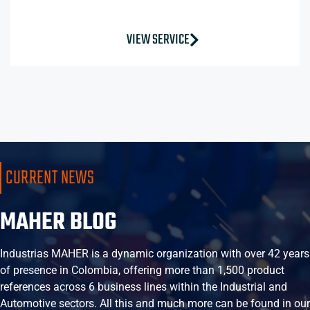
VIEW SERVICE
CURRENT NEWS
MAHER BLOG
Industrias MAHER is a dynamic organization with over 42 years
of presence in Colombia, offering more than 1,500 product
references across 6 business lines within the Industrial and
Automotive sectors. All this and much more can be found in our