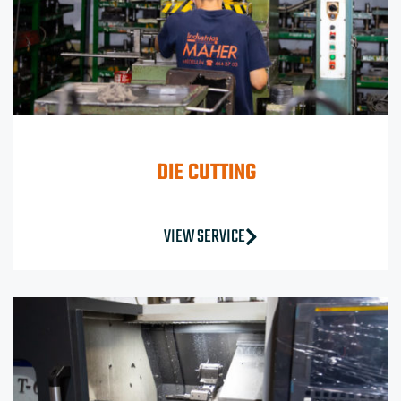
DIE CUTTING
VIEW SERVICE