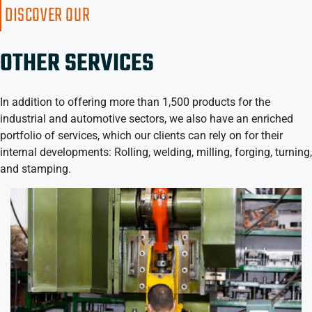
DISCOVER OUR
OTHER SERVICES
In addition to offering more than 1,500 products for the
industrial and automotive sectors, we also have an enriched
portfolio of services, which our clients can rely on for their
internal developments: Rolling, welding, milling, forging, turning,
and stamping.