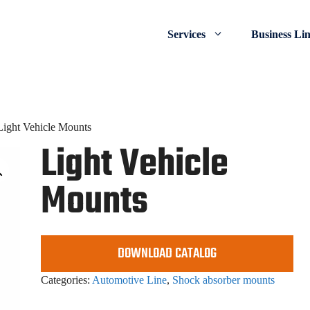
Services
Business Li
Light Vehicle Mounts
Light Vehicle
Mounts
DOWNLOAD CATALOG
Categories:
Automotive Line
,
Shock absorber mounts