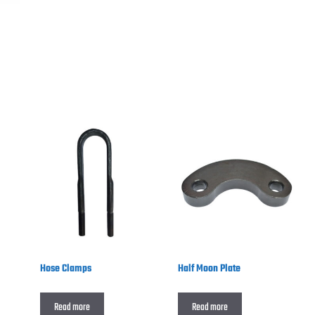
Hose Clamps
Half Moon Plate
Read more
Read more