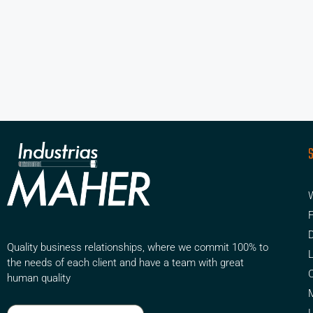
W
F
D
Quality business relationships, where we commit 100% to
the needs of each client and have a team with great
human quality
M
L