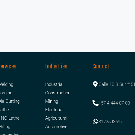
Services
Industries
Contact
elding
Industrial
Calle 10 B Sur # 5
orging
Construction
ie Cutting
Mining
+57 4 444 87 03
Lathe
Electrical
CNC Lathe
Agricultural
3122593697
illing
Automotive
amination