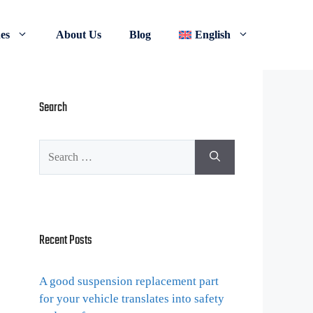
nes
About Us
Blog
English
Search
Recent Posts
A good suspension replacement part
for your vehicle translates into safety