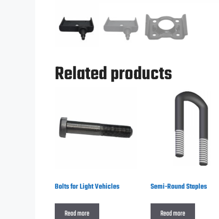
Related products
Bolts for Light Vehicles
Semi-Round Staples
Read more
Read more