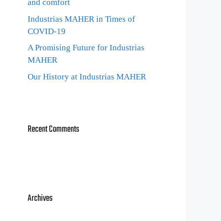
and comfort
Industrias MAHER in Times of
COVID-19
A Promising Future for Industrias
MAHER
Our History at Industrias MAHER
Recent Comments
Archives