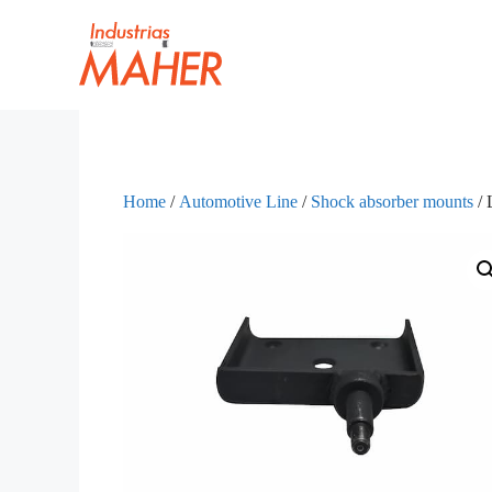
Home
/
Automotive Line
/
Shock absorber mounts
/ 