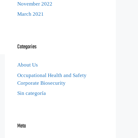
November 2022
March 2021
Categories
About Us
Occupational Health and Safety
Corporate Biosecurity
Sin categoría
Meta