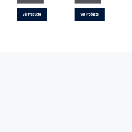
Ver Producto
Ver Producto