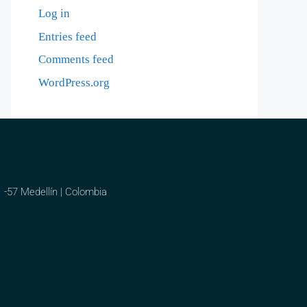
Log in
Entries feed
Comments feed
WordPress.org
1 -57 Medellín | Colombia