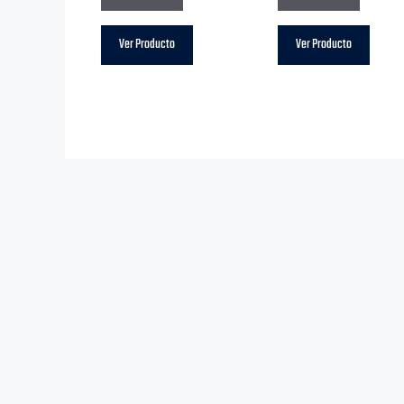
Ver Producto
Ver Producto