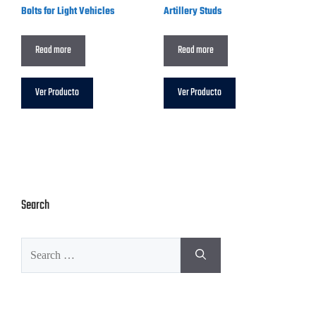
Bolts for Light Vehicles
Artillery Studs
Read more
Read more
Ver Producto
Ver Producto
Search