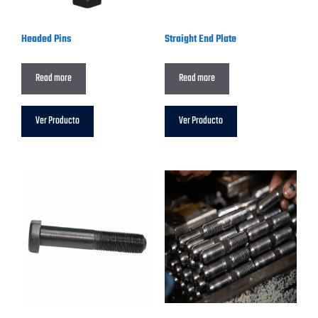
Headed Pins
Straight End Plate
Read more
Read more
Ver Producto
Ver Producto