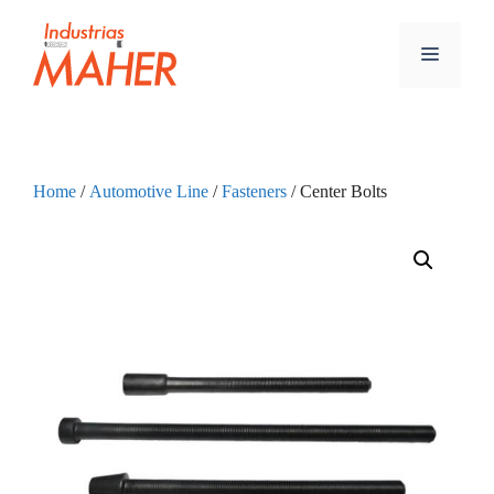
Home
/
Automotive Line
/
Fasteners
/ Center Bolts