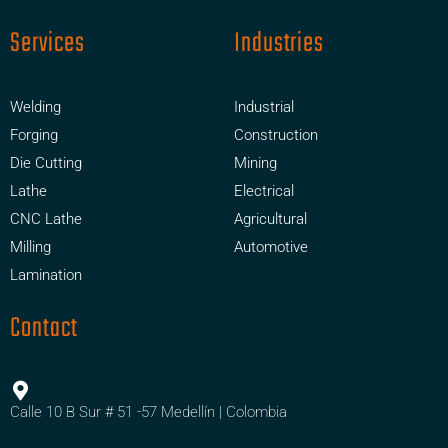
Services
Industries
Welding
Industrial
Forging
Construction
Die Cutting
Mining
Lathe
Electrical
CNC Lathe
Agricultural
Milling
Automotive
Lamination
Contact
Calle 10 B Sur # 51 -57 Medellín | Colombia