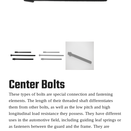
Center Bolts
These types of bolts are special connection and fastening
elements. The length of their threaded shaft differentiates
them from other bolts, as well as the low pitch and high
longitudinal load resistance they possess. They have different
uses in the automotive field, including guiding leaf springs or
as fasteners between the guard and the frame. They are