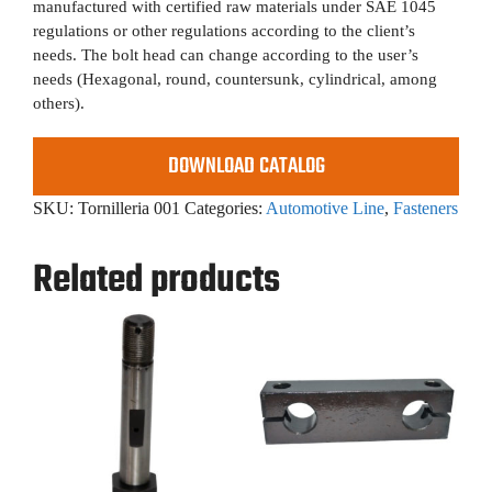
manufactured with certified raw materials under SAE 1045
regulations or other regulations according to the client’s
needs. The bolt head can change according to the user’s
needs (Hexagonal, round, countersunk, cylindrical, among
others).
DOWNLOAD CATALOG
SKU:
Tornilleria 001
Categories:
Automotive Line
,
Fasteners
Related products