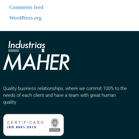
Comments feed
WordPress.org
Quality business relationships, where we commit 100% to the
needs of each client and have a team with great human
quality