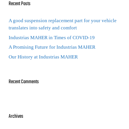
Recent Posts
A good suspension replacement part for your vehicle
translates into safety and comfort
Industrias MAHER in Times of COVID-19
A Promising Future for Industrias MAHER
Our History at Industrias MAHER
Recent Comments
Archives