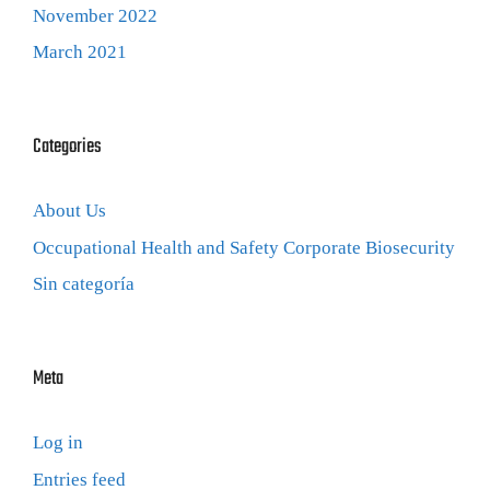
November 2022
March 2021
Categories
About Us
Occupational Health and Safety Corporate Biosecurity
Sin categoría
Meta
Log in
Entries feed