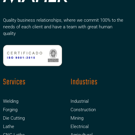
Quality business relationships, where we commit 100% to the
needs of each client and have a team with great human
quality
Services
Industries
Welding
Industrial
Forging
Construction
Die Cutting
Mining
Lathe
Electrical
CNC Lathe
Agricultural