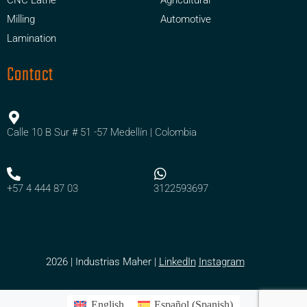
Milling
Automotive
Lamination
Contact
Calle 10 B Sur # 51 -57 Medellín | Colombia
+57 4 444 87 03
3122593697
2026 | Industrias Maher |
LinkedIn
Instagram
English
Español
(
Spanish
)