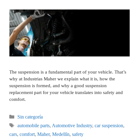
The suspension is a fundamental part of your vehicle. That’s
why at Industrias Maher we explain what it is, how the
suspension is formed, and why a good suspension
replacement part for your vehicle translates into safety and
comfort.
Sin categoría
automobile parts
,
Automotive Industry
,
car suspension
,
cars
,
comfort
,
Maher
,
Medellín
,
safety