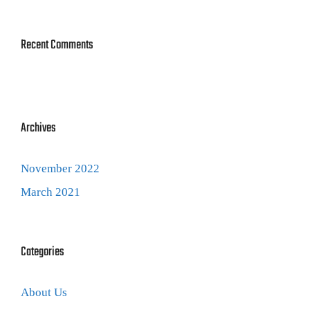
Recent Comments
Archives
November 2022
March 2021
Categories
About Us