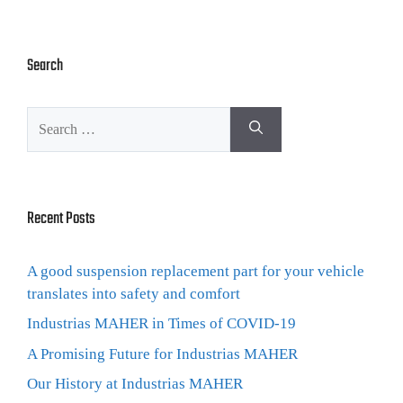
Search
Recent Posts
A good suspension replacement part for your vehicle
translates into safety and comfort
Industrias MAHER in Times of COVID-19
A Promising Future for Industrias MAHER
Our History at Industrias MAHER