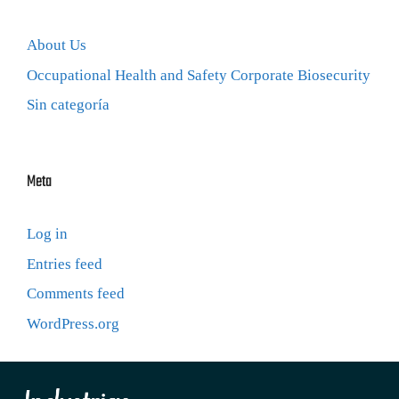
About Us
Occupational Health and Safety Corporate Biosecurity
Sin categoría
Meta
Log in
Entries feed
Comments feed
WordPress.org