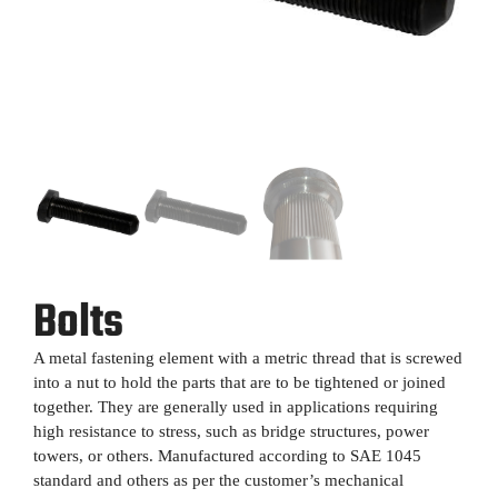
Bolts
A metal fastening element with a metric thread that is screwed
into a nut to hold the parts that are to be tightened or joined
together. They are generally used in applications requiring
high resistance to stress, such as bridge structures, power
towers, or others. Manufactured according to SAE 1045
standard and others as per the customer’s mechanical