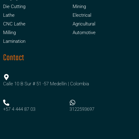
Die Cutting
Mining
Lathe
Electrical
CNC Lathe
Agricultural
Milling
Automotive
Lamination
Contact
Calle 10 B Sur # 51 -57 Medellín | Colombia
+57 4 444 87 03
3122593697