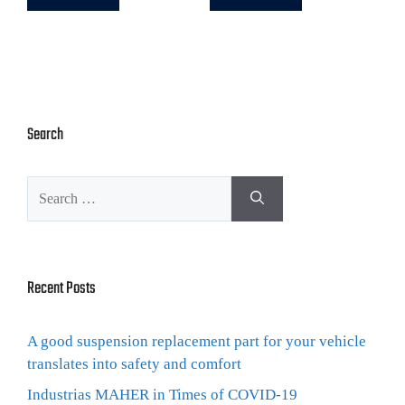
Search
Recent Posts
A good suspension replacement part for your vehicle
translates into safety and comfort
Industrias MAHER in Times of COVID-19