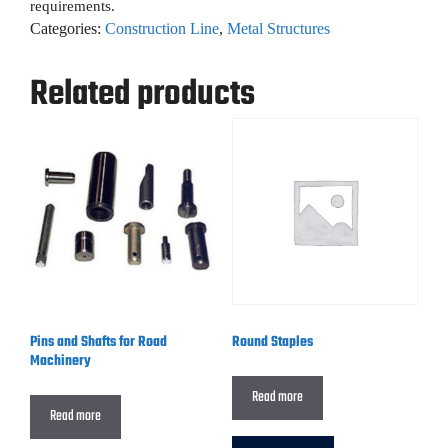
requirements.
Categories:
Construction Line
,
Metal Structures
Related products
Pins and Shafts for Road
Round Staples
Machinery
Read more
Read more